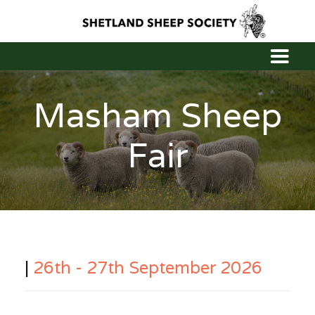
Masham Sheep
Fair
|
26th - 27th September 2026