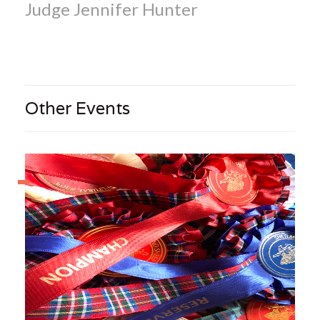
Judge Jennifer Hunter
Other Events