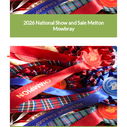
2026 National Show and Sale Melton
Mowbray