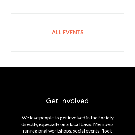
ALL EVENTS
Get Involved
We love people to get involved in the Society
directly, especially on a local basis. Members
run regional workshops, social events, flock