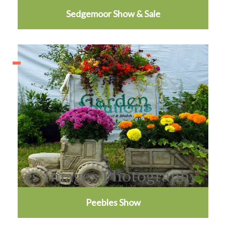
Sedgemoor Show & Sale
Peebles Show