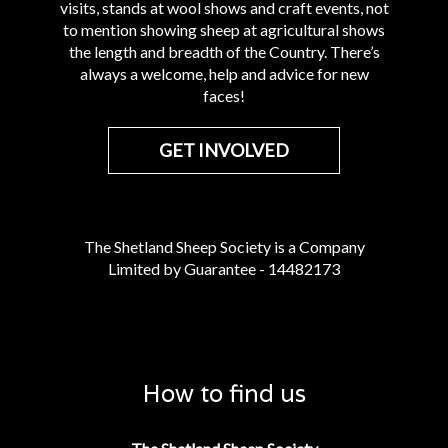
visits, stands at wool shows and craft events, not
to mention showing sheep at agricultural shows
the length and breadth of the Country. There’s
always a welcome, help and advice for new
faces!
GET INVOLVED
The Shetland Sheep Society is a Company
Limited by Guarantee - 14482173
How to find us