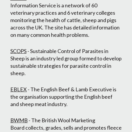
Information Service is a network of 60
veterinary practices and 6 veterinary colleges
monitoring the health of cattle, sheep and pigs
across the UK. The site has detailed information
on many common health problems.
SCOPS
- Sustainable Control of Parasites in
Sheep is an industry led group formed to develop
sustainable strategies for parasite control in
sheep.
EBLEX
- The English Beef & Lamb Executive is
the organisation supporting the English beef
and sheep meat industry.
BWMB
- The British Wool Marketing
Board collects, grades, sells and promotes fleece