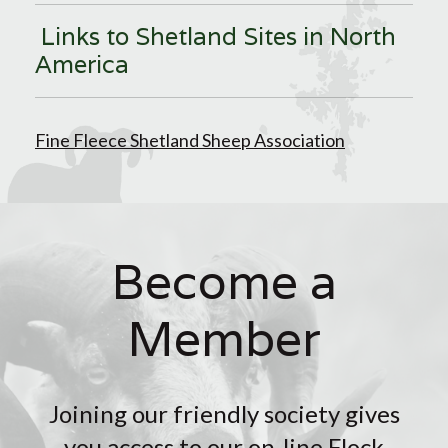
Links to Shetland Sites in North
America
Fine Fleece Shetland Sheep Association
Become a
Member
Joining our friendly society gives
you access to our on-line Flock