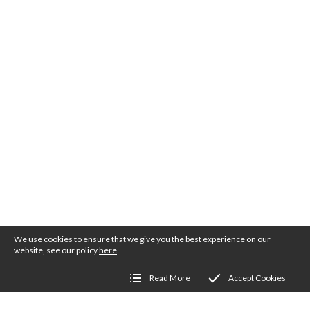
We use cookies to ensure that we give you the best experience on our
website, see our policy
here
Read More
Accept Cookies