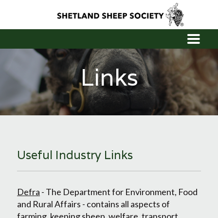
Links
Useful Industry Links
Defra
- The Department for Environment, Food
and Rural Affairs - contains all aspects of
farming, keeping sheep, welfare, transport,