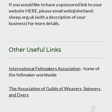
If you would like to have a sponsored link to your
website HERE, please email web@shetland-
sheep.org.uk (with a description of your
business) for more details.
Other Useful Links
International Feltmakers Association
- home of
the feltmaker worldwide
The Association of Guilds of Weavers, Spinners,
and Dyers