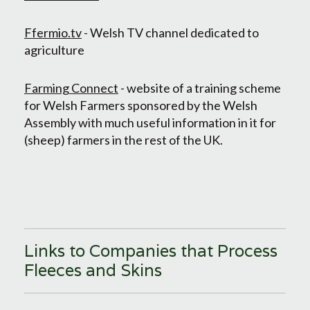
Ffermio.tv
- Welsh TV channel dedicated to
agriculture
Farming Connect
- website of a training scheme
for Welsh Farmers sponsored by the Welsh
Assembly with much useful information in it for
(sheep) farmers in the rest of the UK.
Links to Companies that Process
Fleeces and Skins