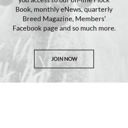
Book, monthly eNews, quarterly
Breed Magazine, Members’
Facebook page and so much more.
JOIN NOW