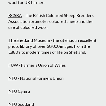
wool for UK farmers.
BCSBA
- The British Coloured Sheep Breeders
Association promotes coloured sheep and the
use of coloured wool.
The Shetland Museum
- the site has an excellent
photo library of over 60,000 images from the
1880's to modern times of life on Shetland.
FUW
- Farmer's Union of Wales
NFU
- National Farmers Union
NFU Cymru
NFU Scotland