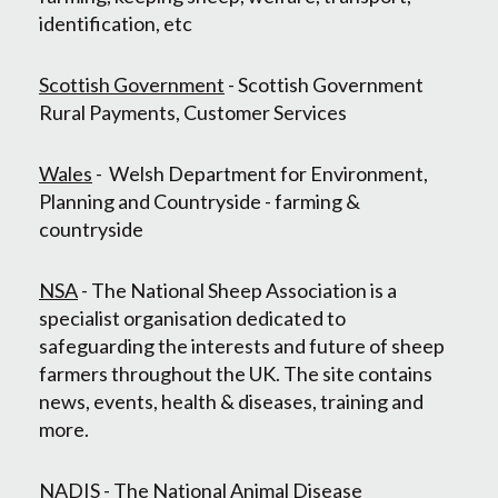
identification, etc
Scottish Government
- Scottish Government
Rural Payments, Customer Services
Wales
- Welsh Department for Environment,
Planning and Countryside - farming &
countryside
NSA
- The National Sheep Association is a
specialist organisation dedicated to
safeguarding the interests and future of sheep
farmers throughout the UK. The site contains
news, events, health & diseases, training and
more.
NADIS
- The National Animal Disease