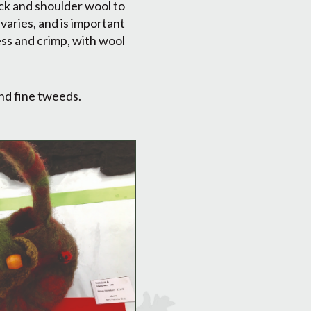
ck and shoulder wool to
varies, and is important
ess and crimp, with wool
and fine tweeds.