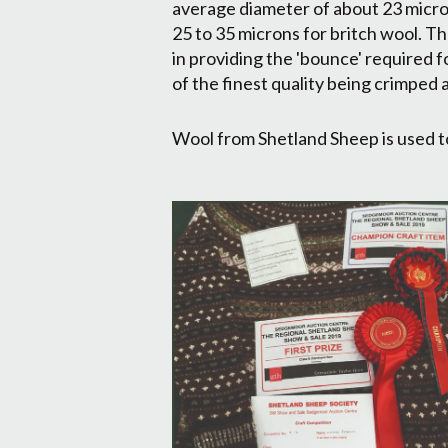
average diameter of about 23 micro
25 to 35 microns for britch wool. Th
in providing the 'bounce' required f
of the finest quality being crimped 
Wool from Shetland Sheep is used to