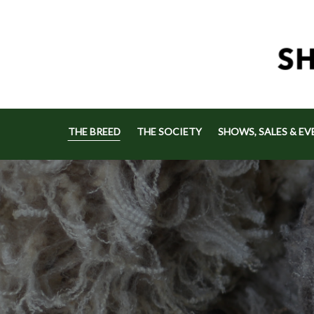
THE BREED
THE SOCIETY
SHOWS, SALES & EV