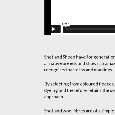
Shetland Sheep have for generations
all native breeds and shows an amaz
recognised patterns and markings.
By selecting from coloured fleeces,
dyeing and therefore retains the sof
approach.
Shetland wool fibres are of a simple