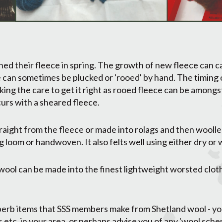
ed their fleece in spring. The growth of new fleece can ca
 can sometimes be plucked or 'rooed' by hand. The timing o
king the care to get it right as rooed fleece can be among
curs with a sheared fleece.
aight from the fleece or made into rolags and then woollen
 loom or handwoven. It also felts well using either dry or
ol can be made into the finest lightweight worsted cloth
uperb items that SSS members make from Shetland wool - yo
rs etc. in your area, or perhaps advise you of any 'wool sc