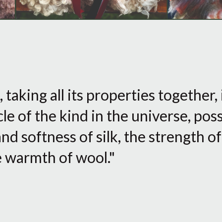
taking all its properties together,
le of the kind in the universe, pos
and softness of silk, the strength o
he warmth of wool."