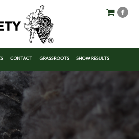
KS
CONTACT
GRASSROOTS
SHOW RESULTS