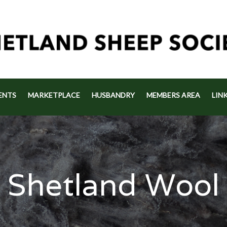
ENTS
MARKETPLACE
HUSBANDRY
MEMBERS AREA
LIN
Shetland Wool