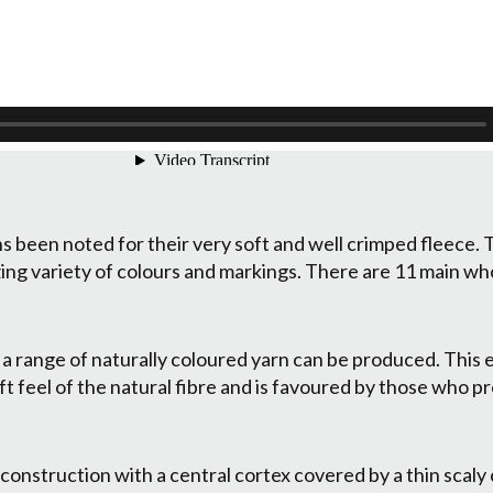
 been noted for their very soft and well crimped fleece. T
ing variety of colours and markings. There are 11 main wh
 a range of naturally coloured yarn can be produced. This 
t feel of the natural fibre and is favoured by those who pre
 construction with a central cortex covered by a thin scaly 