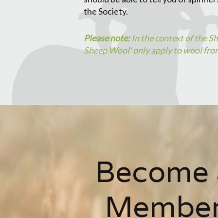
the Society.
Please note:
In the context of the S
Sheep Wool' only apply to wool from
Become 
Membe