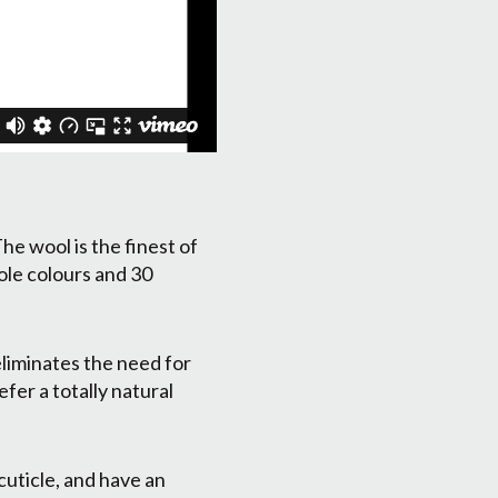
he wool is the finest of
ole colours and 30
eliminates the need for
fer a totally natural
cuticle, and have an