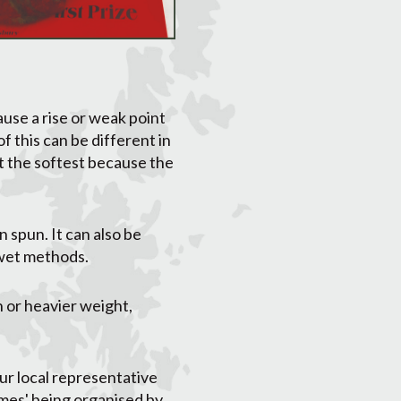
use a rise or weak point
f this can be different in
st the softest because the
 spun. It can also be
 wet methods.
 or heavier weight,
ur local representative
hemes' being organised by