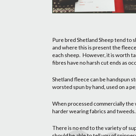
Pure bred Shetland Sheep tend to sh
and where this is present the fleece
each sheep. However, it is worth ta
fibres have no harsh cut ends as oc
Shetland fleece can be handspun str
worsted spun by hand, used on a peg
When processed commercially the wo
harder wearing fabrics and tweeds.
There is no end to the variety of s
should be able to tell you of spinne