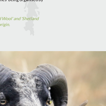
d Wool' and 'Shetland
rigin.