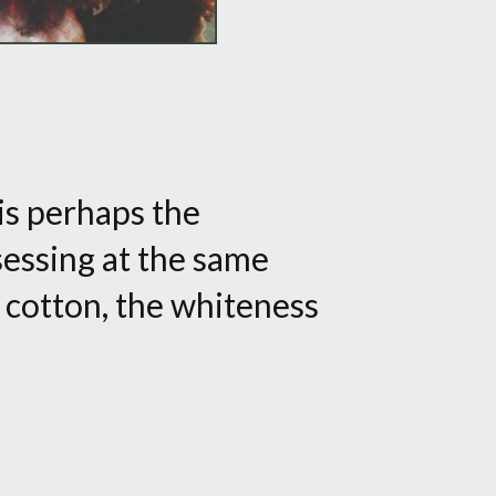
 is perhaps the
sessing at the same
f cotton, the whiteness