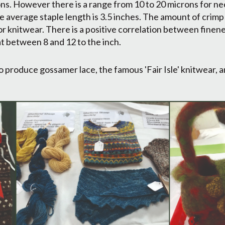
ns. However there is a range from 10 to 20 microns for ne
e average staple length is 3.5 inches. The amount of crimp 
or knitwear. There is a positive correlation between finen
at between 8 and 12 to the inch.
 produce gossamer lace, the famous 'Fair Isle' knitwear, 