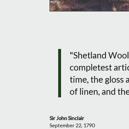
"Shetland Wool, 
completest artic
time, the gloss 
of linen, and t
Sir John Sinclair
September 22, 1790