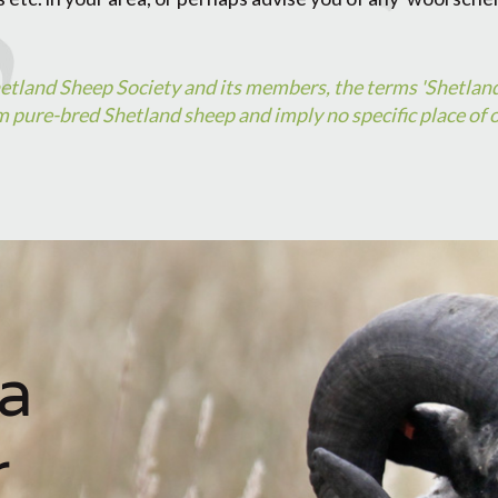
hetland Sheep Society and its members, the terms 'Shetlan
 pure-bred Shetland sheep and imply no specific place of o
a
r