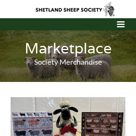
Marketplace
Society Merchandise