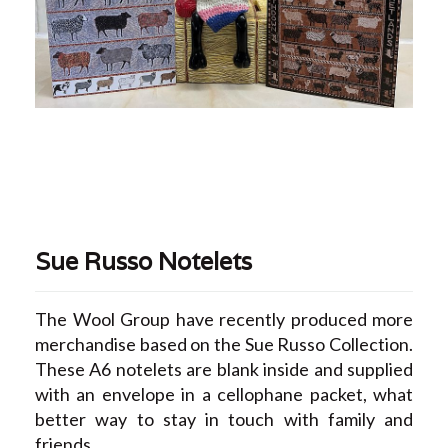
Sue Russo Notelets
The Wool Group have recently produced more
merchandise based on the Sue Russo Collection.
These A6 notelets are blank inside and supplied
with an envelope in a cellophane packet, what
better way to stay in touch with family and
friends.