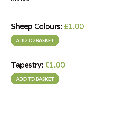
Sheep Colours:
£1.00
Tapestry:
£1.00