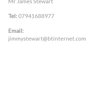
Mr James Stewart
Tel:
07941688977
Email:
jimmystewart@btinternet.com