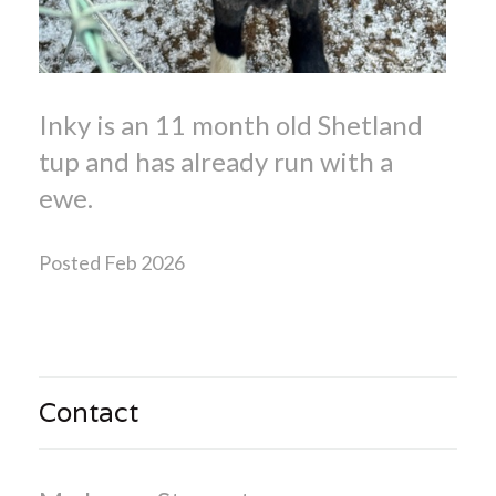
Inky is an 11 month old Shetland
tup and has already run with a
ewe.
Posted Feb 2026
Contact