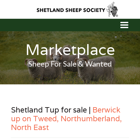
Marketplace
Sheep For Sale & Wanted
Shetland Tup for sale |
Berwick
up on Tweed, Northumberland,
North East