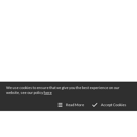
We use cookies to ensure that we give you the best experience on our
website, see our policy
here
Read More
Accept Cookies