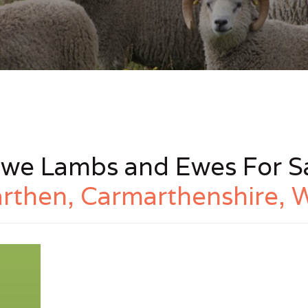
we Lambs and Ewes For Sa
rthen, Carmarthenshire, 