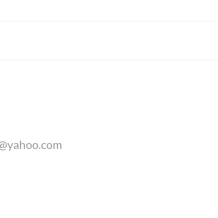
l@yahoo.com