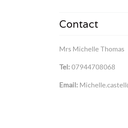
Contact
Mrs Michelle Thomas
Tel:
07944708068
Email:
Michelle.castel