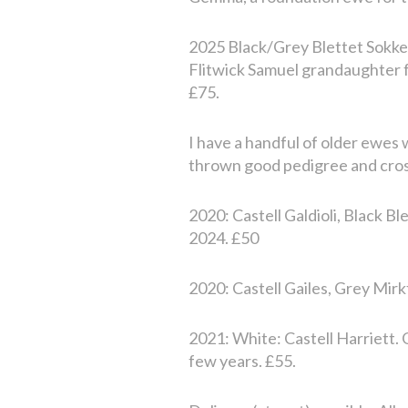
2025 Black/Grey Blettet Sokke
Flitwick Samuel grandaughter fr
£75.
I have a handful of older ewes 
thrown good pedigree and cross
2020: Castell Galdioli, Black B
2024. £50
2020: Castell Gailes, Grey Mirk
2021: White: Castell Harriett.
few years. £55.