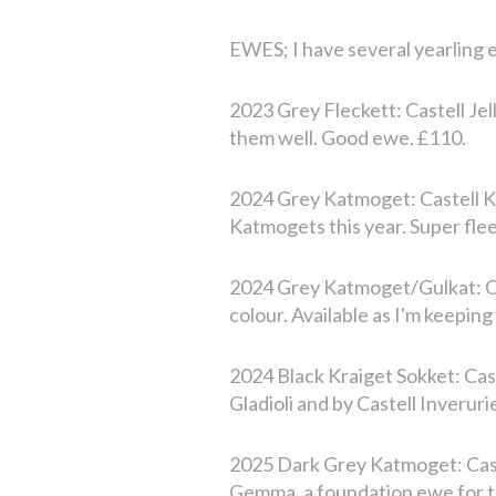
EWES; I have several yearling e
2023 Grey Fleckett: Castell Je
them well. Good ewe. £110.
2024 Grey Katmoget: Castell Ke
Katmogets this year. Super fle
2024 Grey Katmoget/Gulkat: Ca
colour. Available as I'm keepin
2024 Black Kraiget Sokket: Cas
Gladioli and by Castell Inveruri
2025 Dark Grey Katmoget: Cast
Gemma, a foundation ewe for th