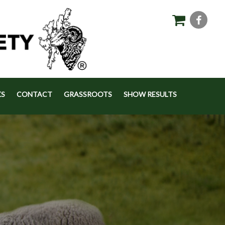
KS
CONTACT
GRASSROOTS
SHOW RESULTS