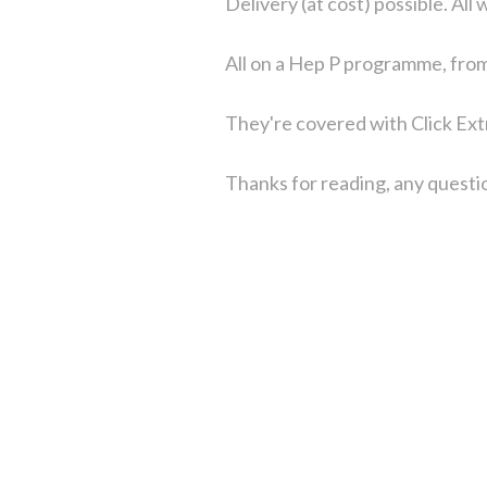
Delivery (at cost) possible. All
All on a Hep P programme, fro
They're covered with Click Ext
Thanks for reading, any questio