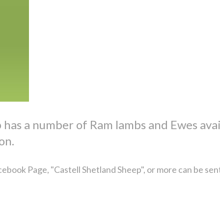
p has a number of Ram lambs and Ewes avai
on.
ebook Page, "Castell Shetland Sheep", or more can be sen