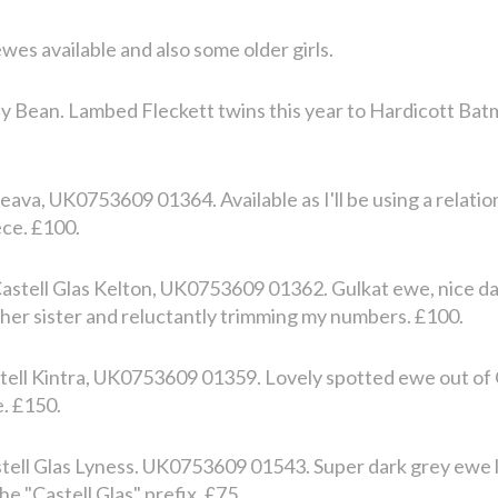
wes available and also some older girls.
lly Bean. Lambed Fleckett twins this year to Hardicott Bat
ava, UK0753609 01364. Available as I'll be using a relatio
ece. £100.
stell Glas Kelton, UK0753609 01362. Gulkat ewe, nice da
g her sister and reluctantly trimming my numbers. £100.
tell Kintra, UK0753609 01359. Lovely spotted ewe out of 
e. £150.
ell Glas Lyness. UK0753609 01543. Super dark grey ewe l
e "Castell Glas" prefix. £75.