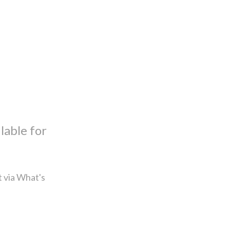
lable for
t via What's