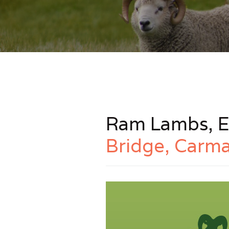
Ram Lambs, E
Bridge, Carma