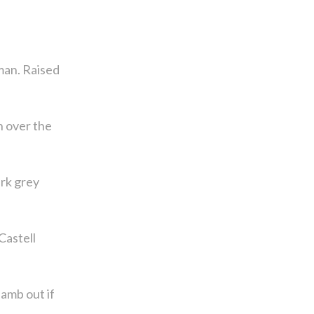
man. Raised
n over the
rk grey
Castell
amb out if