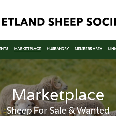
ENTS
MARKETPLACE
HUSBANDRY
MEMBERS AREA
LIN
Marketplace
Sheep For Sale & Wanted