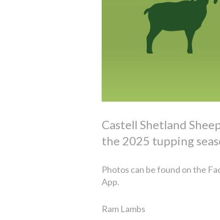
Castell Shetland Shee
the 2025 tupping seas
Photos can be found on the Fac
App.
Ram Lambs