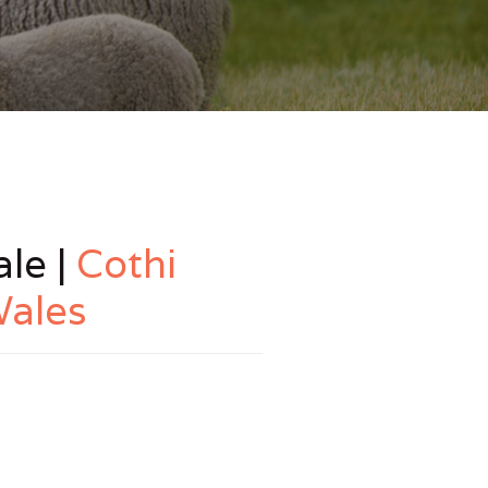
le |
Cothi
Wales