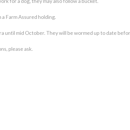
 work for a dog, they may also follow a bucket.
m a Farm Assured holding.
ra until mid October. They will be wormed up to date befor
ns, please ask.