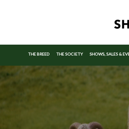
THE BREED
THE SOCIETY
SHOWS, SALES & EV