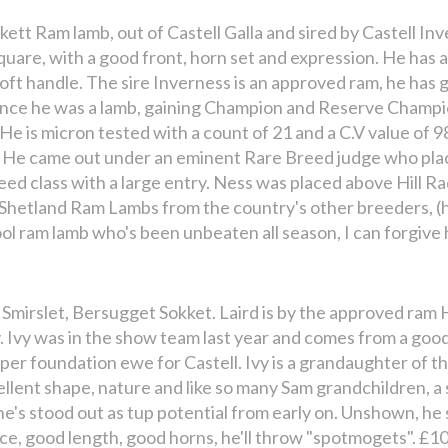
kett Ram lamb, out of Castell Galla and sired by Castell Inv
square, with a good front, horn set and expression. He has 
soft handle. The sire Inverness is an approved ram, he has
ince he was a lamb, gaining Champion and Reserve Champio
! He is micron tested with a count of 21 and a C.V value of
. He came out under an eminent Rare Breed judge who pla
reed class with a large entry. Ness was placed above Hill R
 Shetland Ram Lambs from the country's other breeders, (h
l ram lamb who's been unbeaten all season, I can forgive h
 Smirslet, Bersugget Sokket. Laird is by the approved ram 
. Ivy was in the show team last year and comes from a good
uper foundation ewe for Castell. Ivy is a grandaughter of 
ellent shape, nature and like so many Sam grandchildren, a 
 he's stood out as tup potential from early on. Unshown, he
ce, good length, good horns, he'll throw "spotmogets". £10