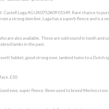
t: Castell Laga AG UK0753609 01549. Rare chance to pur
om a strong dam line. Laga has a superb fleece and is a ve
who are also available. These are sold sound in tooth and 
bred lambs in the past.
lessett Sokket, good strong ewe, lambed twins to a Dutch s
face. £50.
 Good ewe, super fleece. Been used to breed Merino cross 