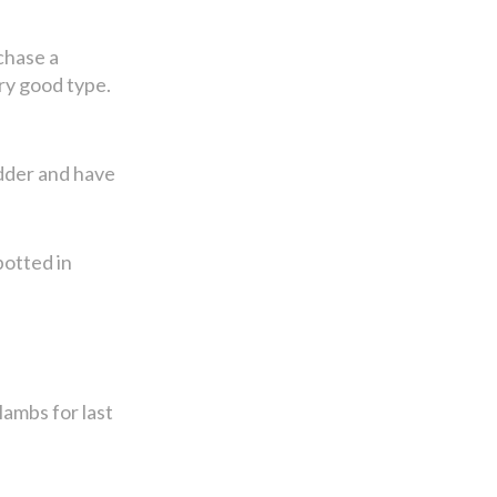
chase a
ry good type.
udder and have
potted in
lambs for last