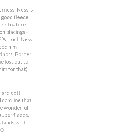
erness. Ness is
a good fleece,
 good nature
n placings -
 98%. Loch Ness
ced him
adnors, Border
e lost out to
im for that).
Hardicott
 dam line that
the wonderful
super fleece.
 stands well
0.