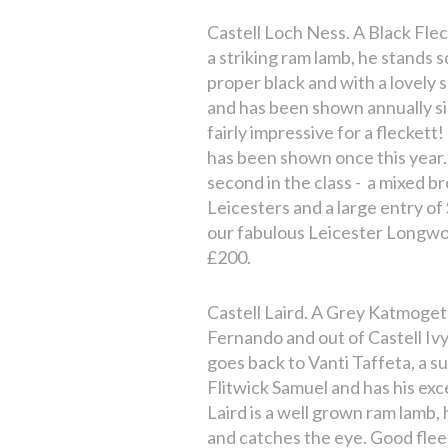
Castell Loch Ness. A Black Flec
a striking ram lamb, he stands 
proper black and with a lovely 
and has been shown annually s
fairly impressive for a fleckett
has been shown once this year
second in the class - a mixed b
Leicesters and a large entry of
our fabulous Leicester Longwoo
£200.
Castell Laird. A Grey Katmoget
Fernando and out of Castell Ivy
goes back to Vanti Taffeta, a s
Flitwick Samuel and has his exc
Laird is a well grown ram lamb,
and catches the eye. Good flee