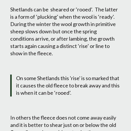
Shetlands can be sheared or ‘rooed’. The latter
is a form of ‘plucking’ when the wool is ‘ready’.
During the winter the wool growth in primitive
sheep slows down but once the spring
conditions arrive, or after lambing, the growth
starts again causing a distinct ‘rise’ or line to
show in the fleece.
On some Shetlands this 'rise' is so marked that
it causes the old fleece to break away and this
is when it can be ‘rooed’.
In others the fleece does not come away easily
and it is better to shear just on or below the old