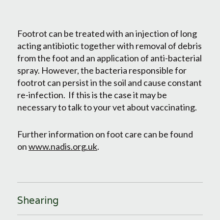
Footrot can be treated with an injection of long
acting antibiotic together with removal of debris
from the foot and an application of anti-bacterial
spray. However, the bacteria responsible for
footrot can persist in the soil and cause constant
re-infection. If this is the case it may be
necessary to talk to your vet about vaccinating.
Further information on foot care can be found
on
www.nadis.org.uk
.
Shearing