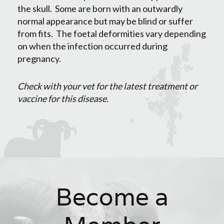
the skull. Some are born with an outwardly
normal appearance but may be blind or suffer
from fits. The foetal deformities vary depending
on when the infection occurred during
pregnancy.
Check with your vet for the latest treatment or
vaccine for this disease.
Become a