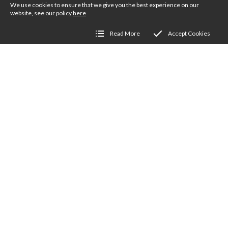
We use cookies to ensure that we give you the best experience on our
website, see our policy
here
Read More
Accept Cookies
Get Involved
We love people to get involved in the Society
directly, especially on a local basis. Members
run regional workshops, social events, flock
visits, stands at wool shows and craft events, not
to mention showing sheep at agricultural shows
the length and breadth of the Country. There’s