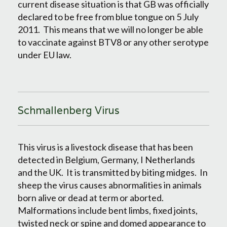
current disease situation is that GB was officially
declared to be free from blue tongue on 5 July
2011. This means that we will no longer be able
to vaccinate against BTV8 or any other serotype
under EU law.
Schmallenberg Virus
This virus is a livestock disease that has been
detected in Belgium, Germany, I Netherlands
and the UK. It is transmitted by biting midges. In
sheep the virus causes abnormalities in animals
born alive or dead at term or aborted.
Malformations include bent limbs, fixed joints,
twisted neck or spine and domed appearance to