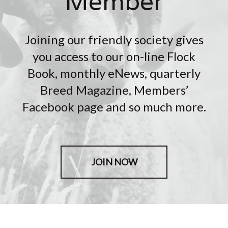
Member
Joining our friendly society gives
you access to our on-line Flock
Book, monthly eNews, quarterly
Breed Magazine, Members’
Facebook page and so much more.
JOIN NOW