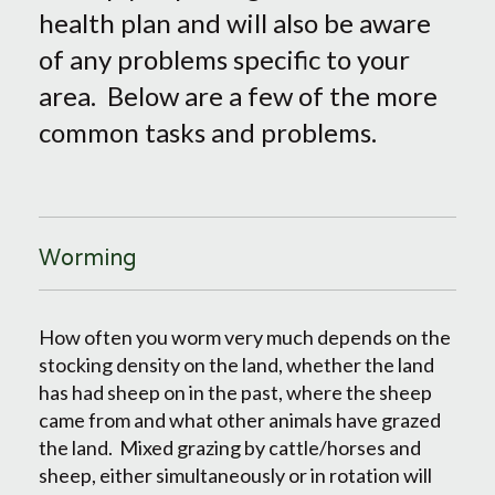
health plan and will also be aware
of any problems specific to your
area. Below are a few of the more
common tasks and problems.
Worming
How often you worm very much depends on the
stocking density on the land, whether the land
has had sheep on in the past, where the sheep
came from and what other animals have grazed
the land. Mixed grazing by cattle/horses and
sheep, either simultaneously or in rotation will