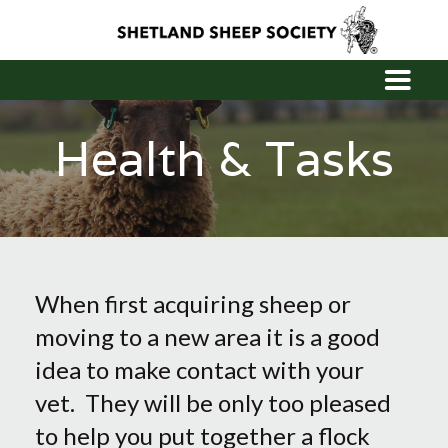
Health & Tasks
When first acquiring sheep or
moving to a new area it is a good
idea to make contact with your
vet. They will be only too pleased
to help you put together a flock