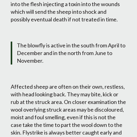
into the flesh injecting a toxin into the wounds
which will send the sheep into shock and
possibly eventual death if not treated in time.
The blowfly is active in the south from April to
December and in the north from June to
November.
Affected sheep are often on their own, restless,
with head looking back. They may bite, kick or
rub at the struck area. On closer examination the
wool overlying struck areas may be discoloured,
moist and foul smelling, even if this is not the
case take the time to part the wool down to the
skin. Flystrike is always better caught early and