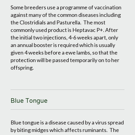
Some breeders use a programme of vaccination
against many of the common diseases including
the Clostridials and Pasturella. The most
commonly used product is Heptavac P+. After
the initial two injections, 4-6 weeks apart, only
an annual booster is required which is usually
given 4 weeks before a ewe lambs, so that the
protection will be passed temporarily on to her
offspring.
Blue Tongue
Blue tongue is a disease caused by a virus spread
by biting midges which affects ruminants. The