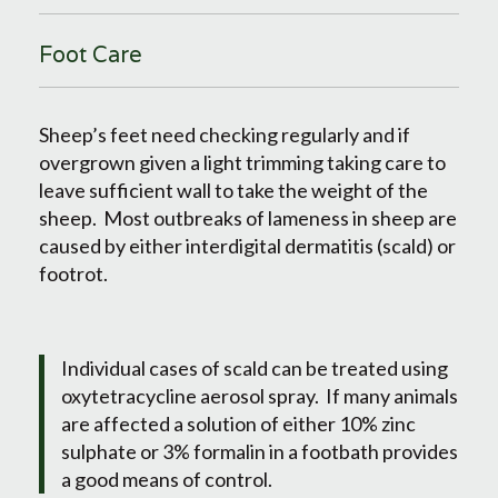
Foot Care
Sheep’s feet need checking regularly and if
overgrown given a light trimming taking care to
leave sufficient wall to take the weight of the
sheep. Most outbreaks of lameness in sheep are
caused by either interdigital dermatitis (scald) or
footrot.
Individual cases of scald can be treated using
oxytetracycline aerosol spray. If many animals
are affected a solution of either 10% zinc
sulphate or 3% formalin in a footbath provides
a good means of control.