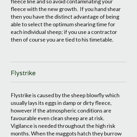
fleece line and so avoid contaminating your
fleece with the new growth. If you hand shear
then you have the distinct advantage of being
able to select the optimum shearing time for
each individual sheep; if you use a contractor
then of course you are tied to his timetable.
Flystrike
Flystrike is caused by the sheep blowfly which
usually lays its eggs in damp or dirty fleece,
however if the atmospheric conditions are
favourable even clean sheep are at risk.
Vigilance is needed throughout the high risk
months. When the maggots hatch they burrow