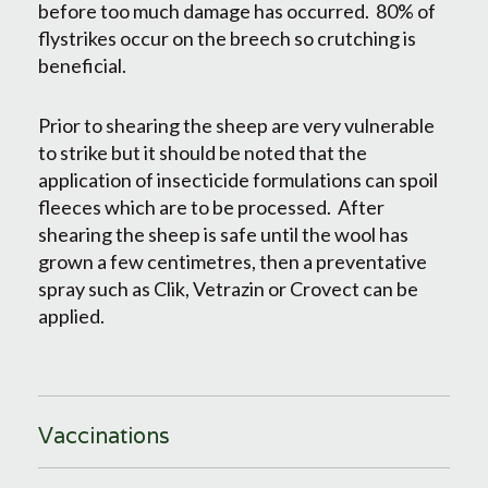
before too much damage has occurred. 80% of
flystrikes occur on the breech so crutching is
beneficial.
Prior to shearing the sheep are very vulnerable
to strike but it should be noted that the
application of insecticide formulations can spoil
fleeces which are to be processed. After
shearing the sheep is safe until the wool has
grown a few centimetres, then a preventative
spray such as Clik, Vetrazin or Crovect can be
applied.
Vaccinations