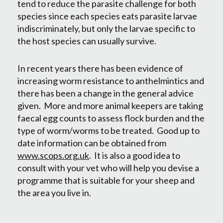
tend to reduce the parasite challenge for both
species since each species eats parasite larvae
indiscriminately, but only the larvae specific to
the host species can usually survive.
In recent years there has been evidence of
increasing worm resistance to anthelmintics and
there has been a change in the general advice
given. More and more animal keepers are taking
faecal egg counts to assess flock burden and the
type of worm/worms to be treated. Good up to
date information can be obtained from
www.scops.org.uk
. It is also a good idea to
consult with your vet who will help you devise a
programme that is suitable for your sheep and
the area you live in.